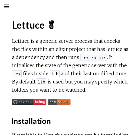
Lettuce 🥬
Lettuce is a generic server process that checks
the files within an elixir project that has lettuce as
a dependency and then runs
. It
iex -S mix
initialises the state of the generic server with the
files inside
and their last modified time.
.ex
lib
By default
is used but you may specify which
lib
folders you want to be watched.
Installation