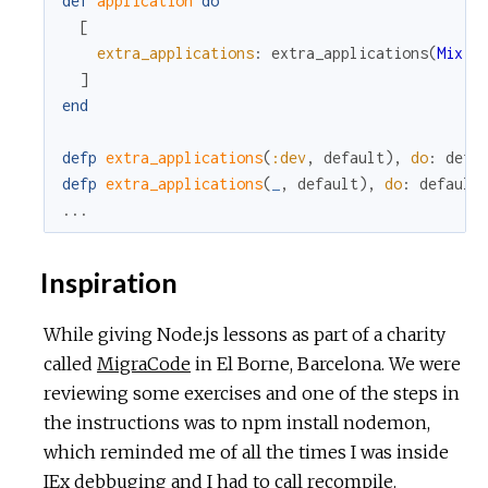
def
application
do
[
extra_applications
:
extra_applications
(
Mix
.
e
]
end
defp
extra_applications
(
:dev
,
default
)
,
do
:
defa
defp
extra_applications
(
_
,
default
)
,
do
:
default
...
Inspiration
While giving Node.js lessons as part of a charity
called
MigraCode
in El Borne, Barcelona. We were
reviewing some exercises and one of the steps in
the instructions was to npm install nodemon,
which reminded me of all the times I was inside
IEx debbuging and I had to call recompile.