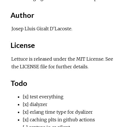
Author
Josep Lluis Giralt D'Lacoste.
License
Lettuce is released under the MIT License. See
the LICENSE file for further details.
Todo
[x] test everything
[x] dialyzer
[x] erlang time type for dyalizer
[x] caching plts in github actions