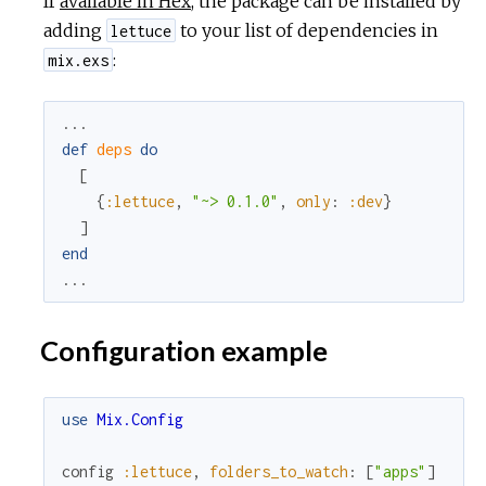
If
available in Hex
, the package can be installed by
adding
to your list of dependencies in
lettuce
:
mix.exs
...
def
deps
do
[
{
:lettuce
,
"~> 0.1.0"
,
only
:
:dev
}
]
end
...
Configuration example
use
Mix.Config
config
:lettuce
,
folders_to_watch
:
[
"apps"
]