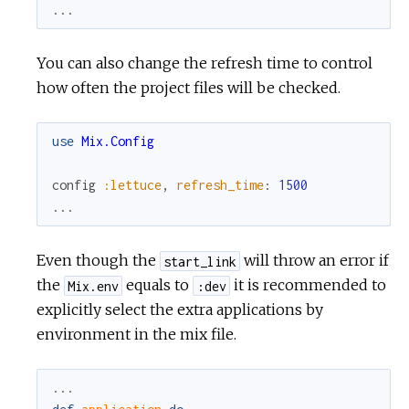
...
You can also change the refresh time to control
how often the project files will be checked.
use
Mix.Config
config
:lettuce
,
refresh_time
:
1500
...
Even though the
will throw an error if
start_link
the
equals to
it is recommended to
Mix.env
:dev
explicitly select the extra applications by
environment in the mix file.
...